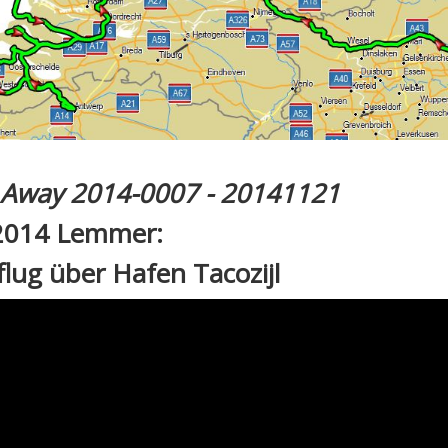
l Away 2014-0007 - 20141121
2014 Lemmer:
lug über Hafen Tacozijl