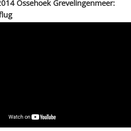
2014 Ossehoek Grevelingenmeer:
flug