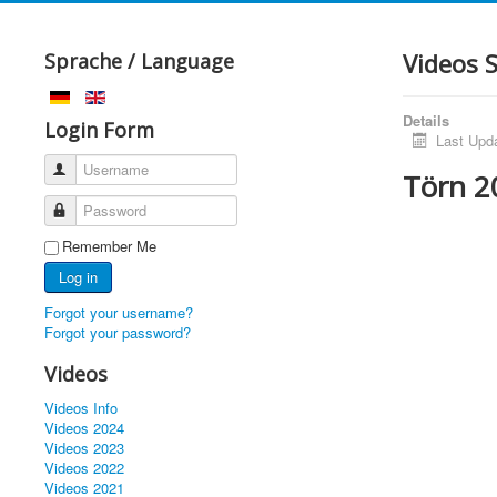
Videos 
Sprache / Language
Details
Login Form
Last Upd
Username
Törn 2
Password
Remember Me
Log in
Forgot your username?
Forgot your password?
Videos
Videos Info
Videos 2024
Videos 2023
Videos 2022
Videos 2021