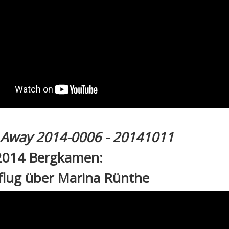
l Away 2014-0006 - 20141011
2014 Bergkamen:
flug über Marina Rünthe