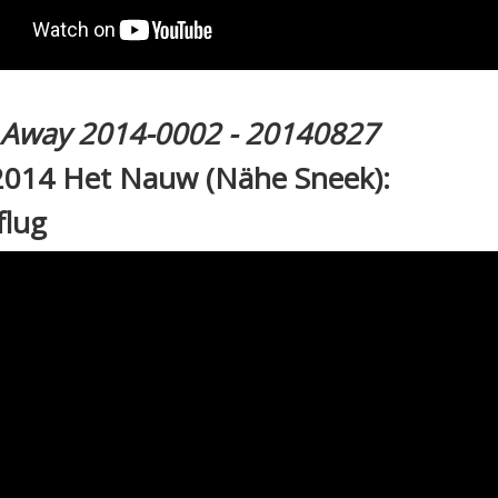
l Away 2014-0002 - 20140827
2014 Het Nauw (Nähe Sneek):
flug