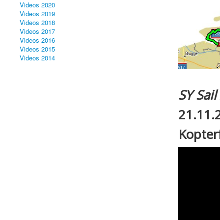
Videos 2020
Videos 2019
Videos 2018
Videos 2017
Videos 2016
Videos 2015
Videos 2014
SY Sai
21.11.
Kopterf