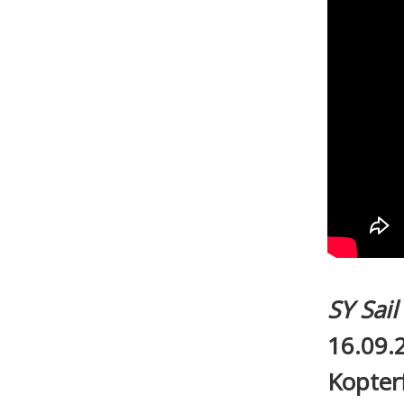
SY Sai
16.09.
Kopter