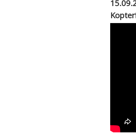
15.09.
Kopter