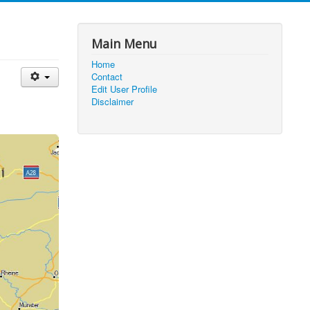
Main Menu
Home
Contact
Edit User Profile
Disclaimer