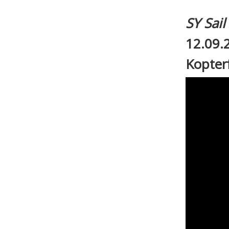
SY Sai
12.09.
Kopter