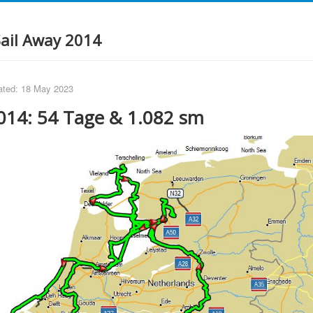
Sail Away 2014
ated: 18 May 2023
014: 54 Tage & 1.082 sm