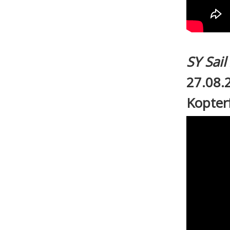
SY Sai
27.08.
Kopter