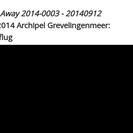
l Away 2014-0003 - 20140912
2014 Archipel Grevelingenmeer:
flug