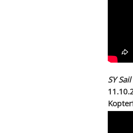
SY Sai
11.10.
Kopter