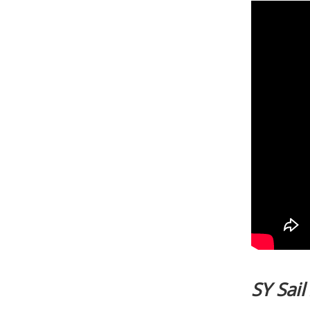
SY Sai