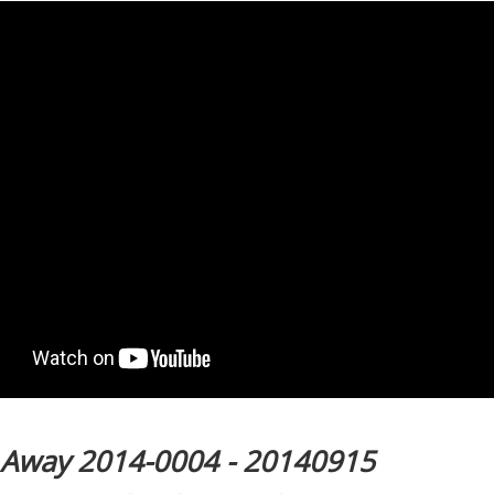
l Away 2014-0004 - 20140915