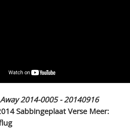
l Away 2014-0005 - 20140916
2014 Sabbingeplaat Verse Meer:
flug